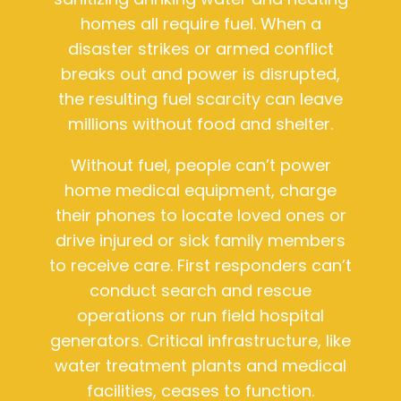
homes all require fuel. When a
disaster strikes or armed conflict
breaks out and power is disrupted,
the resulting fuel scarcity can leave
millions without food and shelter.
Without fuel, people can’t power
home medical equipment, charge
their phones to locate loved ones or
drive injured or sick family members
to receive care. First responders can’t
conduct search and rescue
operations or run field hospital
generators. Critical infrastructure, like
water treatment plants and medical
facilities, ceases to function.