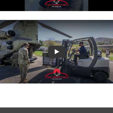
What FRF is Doing