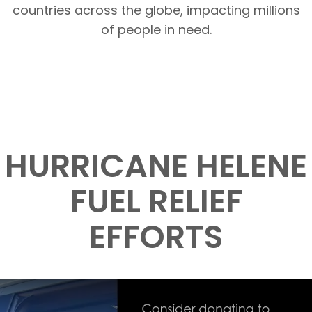
countries across the globe, impacting millions
of people in need.
HURRICANE HELENE
FUEL RELIEF
EFFORTS