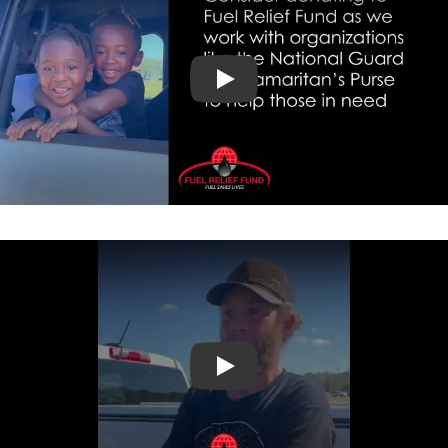
Hurricane Helene Setup
Testimonials