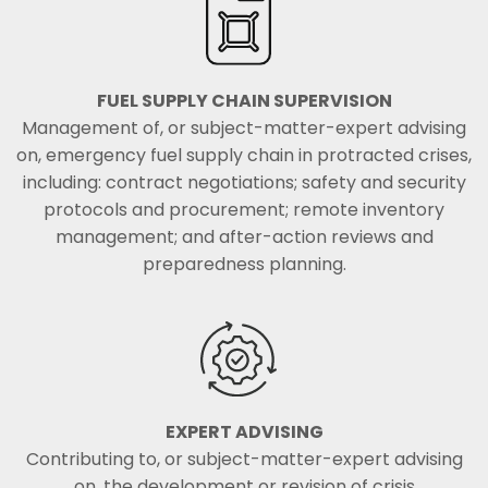
FUEL SUPPLY CHAIN SUPERVISION
Management of, or subject-matter-expert advising
on, emergency fuel supply chain in protracted crises,
including: contract negotiations; safety and security
protocols and procurement; remote inventory
management; and after-action reviews and
preparedness planning.
EXPERT ADVISING
Contributing to, or subject-matter-expert advising
on, the development or revision of crisis