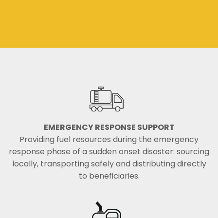
EMERGENCY RESPONSE SUPPORT
Providing fuel resources during the emergency
response phase of a sudden onset disaster: sourcing
locally, transporting safely and distributing directly
to beneficiaries.