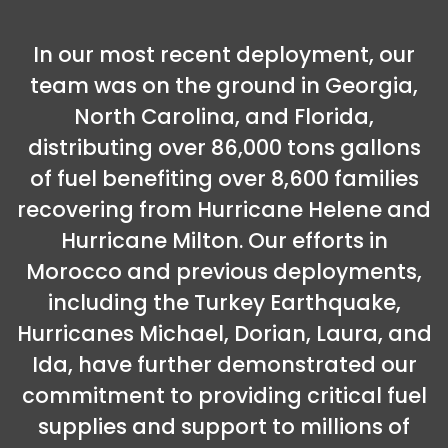
In our most recent deployment, our
team was on the ground in Georgia,
North Carolina, and Florida,
distributing over 86,000 tons gallons
of fuel benefiting over 8,600 families
recovering from Hurricane Helene and
Hurricane Milton. Our efforts in
Morocco and previous deployments,
including the Turkey Earthquake,
Hurricanes Michael, Dorian, Laura, and
Ida, have further demonstrated our
commitment to providing critical fuel
supplies and support to millions of