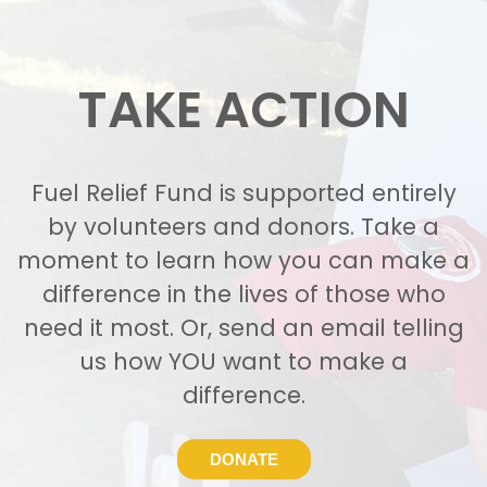
TAKE ACTION
Fuel Relief Fund is supported entirely
by volunteers and donors. Take a
moment to learn how you can make a
difference in the lives of those who
need it most. Or, send an email telling
us how YOU want to make a
difference.
DONATE