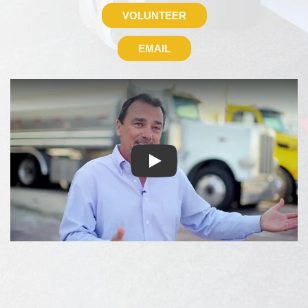
VOLUNTEER
EMAIL
About Fuel Relief Fund