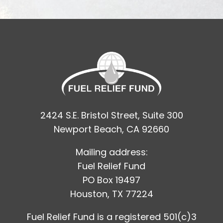
2424 S.E. Bristol Street, Suite 300
Newport Beach, CA 92660
Mailing address:
Fuel Relief Fund
PO Box 19497
Houston, TX 77224
Fuel Relief Fund is a registered 501(c)3