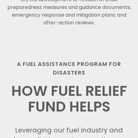
preparedness measures and guidance documents;
emergency response and mitigation plans; and
after-action reviews.
A FUEL ASSISTANCE PROGRAM FOR
DISASTERS
HOW FUEL RELIEF
FUND HELPS
Leveraging our fuel industry and