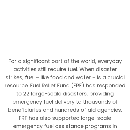
For a significant part of the world, everyday
activities still require fuel. When disaster
strikes, fuel – like food and water – is a crucial
resource. Fuel Relief Fund (FRF) has responded
to 22 large-scale disasters, providing
emergency fuel delivery to thousands of
beneficiaries and hundreds of aid agencies.
FRF has also supported large-scale
emergency fuel assistance programs in