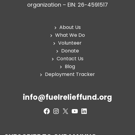
organization – EIN: 26-4591517
About Us
What We Do
Volunteer
Donate
Contact Us
Blog
Deployment Tracker
info@fuelrelieffund.org
Facebook
Instagram
X
YouTube
LinkedIn