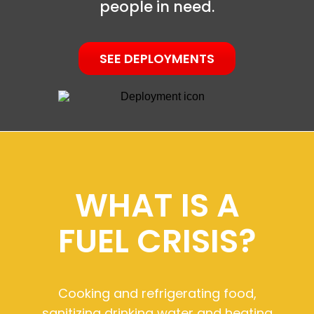
people in need.
SEE DEPLOYMENTS
WHAT IS A
FUEL CRISIS?
Cooking and refrigerating food,
sanitizing drinking water and heating