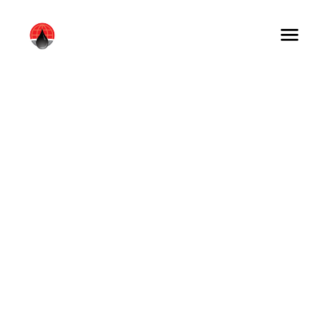
WHAT WE DO