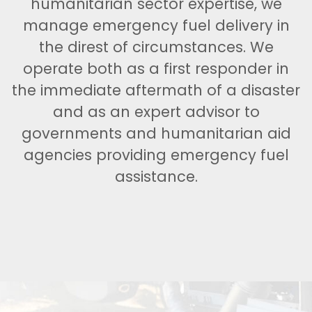
humanitarian sector expertise, we
manage emergency fuel delivery in
the direst of circumstances. We
operate both as a first responder in
the immediate aftermath of a disaster
and as an expert advisor to
governments and humanitarian aid
agencies providing emergency fuel
assistance.