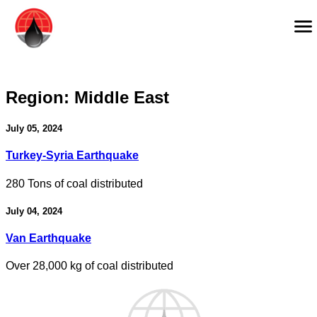
Region:
Middle East
July 05, 2024
Turkey-Syria Earthquake
280 Tons of coal distributed
July 04, 2024
Van Earthquake
Over 28,000 kg of coal distributed