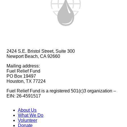
2424 S.E. Bristol Street, Suite 300
Newport Beach, CA 92660
Mailing address:
Fuel Relief Fund
PO Box 19497
Houston, TX 77224
Fuel Relief Fund is a registered 501(c)3 organization –
EIN: 26-4591517
About Us
What We Do
Volunteer
Donate