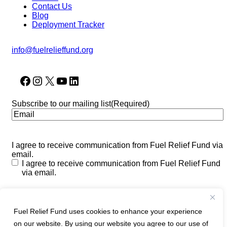
Contact Us
Blog
Deployment Tracker
info@fuelrelieffund.org
Facebook
Instagram
X
YouTube
LinkedIn
Subscribe to our mailing list
(Required)
I agree to receive communication from Fuel Relief Fund via
email.
I agree to receive communication from Fuel Relief Fund
via email.
CAPTCHA
Fuel Relief Fund uses cookies to enhance your experience
on our website. By using our website you agree to our use of