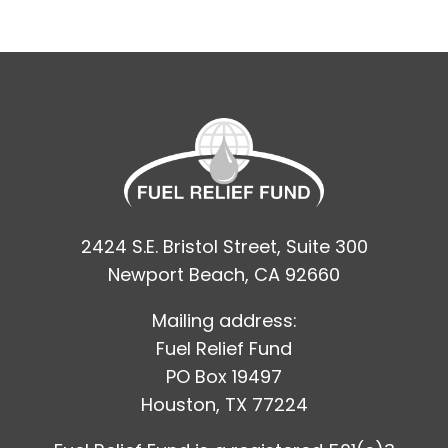
2424 S.E. Bristol Street, Suite 300
Newport Beach, CA 92660
Mailing address:
Fuel Relief Fund
PO Box 19497
Houston, TX 77224