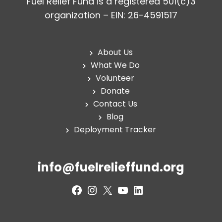
Fuel Relief Fund is a registered 501(c)3
organization – EIN: 26-4591517
About Us
What We Do
Volunteer
Donate
Contact Us
Blog
Deployment Tracker
info@fuelrelieffund.org
Facebook
Instagram
X
YouTube
LinkedIn