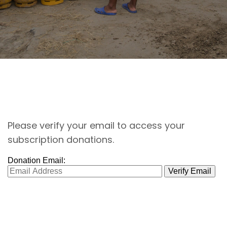
Please verify your email to access your
subscription donations.
Donation Email: