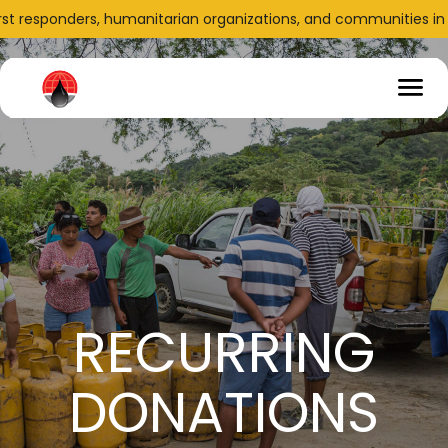
irst responders, humanitarian organizations, and communities in n
RECURRING
DONATIONS