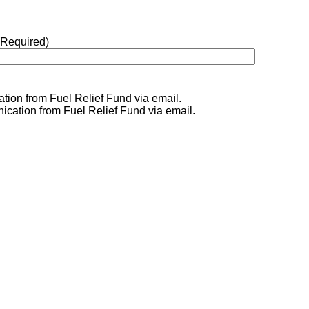
(Required)
tion from Fuel Relief Fund via email.
ication from Fuel Relief Fund via email.