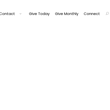
Contact
Give Today
Give Monthly
Connect