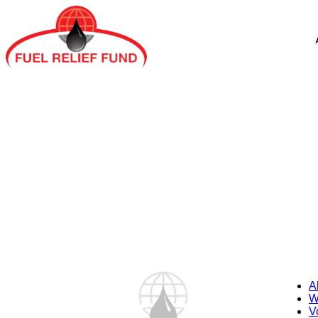
A
W
V