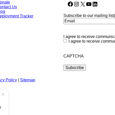
onate
Facebook
Instagram
X
YouTube
LinkedIn
ontact Us
log
Subscribe to our mailing list
eployment Tracker
I agree to receive communica
I agree to receive commun
CAPTCHA
acy Policy
|
Sitemap
f