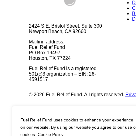
D
C
B
D
2424 S.E. Bristol Street, Suite 300
Newport Beach, CA 92660
Mailing address:
Fuel Relief Fund
PO Box 19497
Houston, TX 77224
Fuel Relief Fund is a registered
501(c)3 organization – EIN: 26-
4591517
© 2026 Fuel Relief Fund. All rights reserved.
Priv
Fuel Relief Fund uses cookies to enhance your experience
on our website. By using our website you agree to our use o
cookies.
Cookie Policy