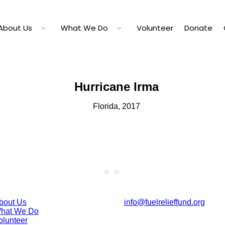
About Us
What We Do
Volunteer
Donate
Hurricane Irma
Florida, 2017
bout Us
info@fuelrelieffund.org
hat We Do
olunteer