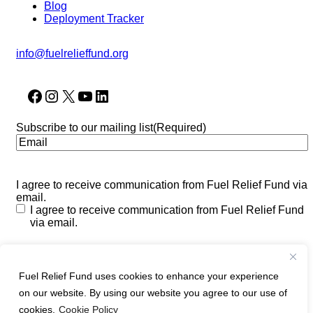
Blog
Deployment Tracker
info@fuelrelieffund.org
Facebook
Instagram
X
YouTube
LinkedIn
Subscribe to our mailing list
(Required)
I agree to receive communication from Fuel Relief Fund via
email.
I agree to receive communication from Fuel Relief Fund
via email.
CAPTCHA
Fuel Relief Fund uses cookies to enhance your experience
on our website. By using our website you agree to our use of
cookies.
Cookie Policy