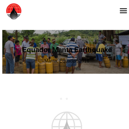
Equador Manta Earthquake
Manta, Equador, 2016