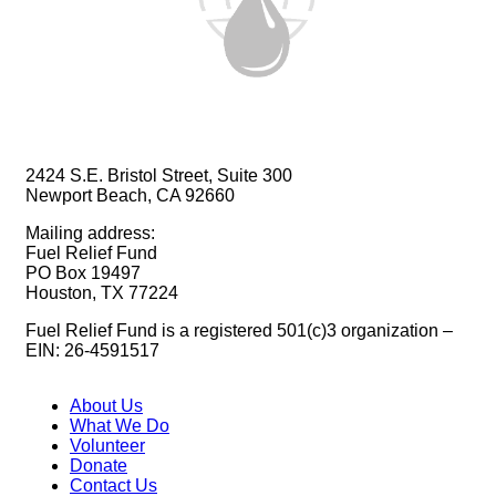
2424 S.E. Bristol Street, Suite 300
Newport Beach, CA 92660
Mailing address:
Fuel Relief Fund
PO Box 19497
Houston, TX 77224
Fuel Relief Fund is a registered 501(c)3 organization –
EIN: 26-4591517
About Us
What We Do
Volunteer
Donate
Contact Us